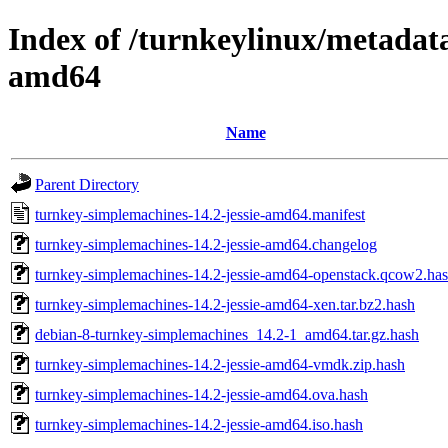
Index of /turnkeylinux/metadat
amd64
Name
Parent Directory
turnkey-simplemachines-14.2-jessie-amd64.manifest
turnkey-simplemachines-14.2-jessie-amd64.changelog
turnkey-simplemachines-14.2-jessie-amd64-openstack.qcow2.ha
turnkey-simplemachines-14.2-jessie-amd64-xen.tar.bz2.hash
debian-8-turnkey-simplemachines_14.2-1_amd64.tar.gz.hash
turnkey-simplemachines-14.2-jessie-amd64-vmdk.zip.hash
turnkey-simplemachines-14.2-jessie-amd64.ova.hash
turnkey-simplemachines-14.2-jessie-amd64.iso.hash