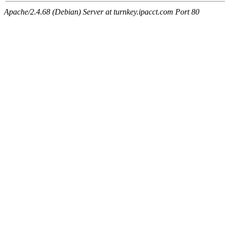
Apache/2.4.68 (Debian) Server at turnkey.ipacct.com Port 80