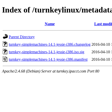
Index of /turnkeylinux/metadat
Name
Last modi
Parent Directory
turnkey-simplemachines-14.1-jessie-i386.changelog
2016-04-10 
turnkey-simplemachines-14.1-jessie-i386.iso.sig
2016-04-10 
turnkey-simplemachines-14.1-jessie-i386.manifest
2016-04-10 
Apache/2.4.68 (Debian) Server at turnkey.ipacct.com Port 80