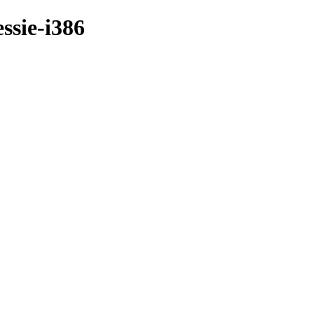
ssie-i386