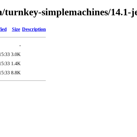
a/turnkey-simplemachines/14.1-je
fied
Size
Description
-
15:33
3.0K
15:33
1.4K
15:33
8.8K