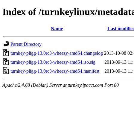
Index of /turnkeylinux/metadat
Name
Last modifie
Parent Directory
turnkey-pligg-13.0rc3-wheezy-amd64.changelog
2013-10-08 02:
turnkey-pligg-13.0rc3-wheezy-amd64.iso.sig
2013-09-13 11:
turnkey-pligg-13.0rc3-wheezy-amd64.manifest
2013-09-13 11:
Apache/2.4.68 (Debian) Server at turnkey.ipacct.com Port 80