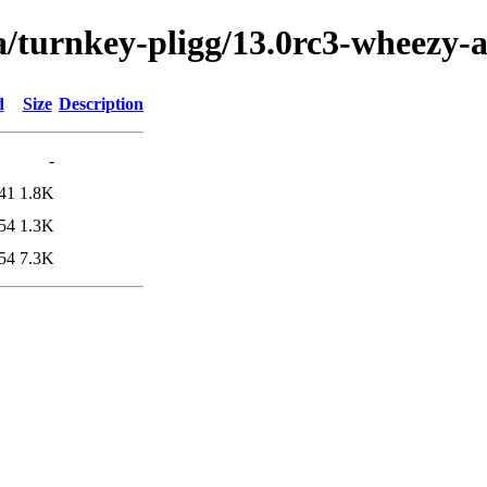
a/turnkey-pligg/13.0rc3-wheezy
d
Size
Description
-
41
1.8K
54
1.3K
54
7.3K