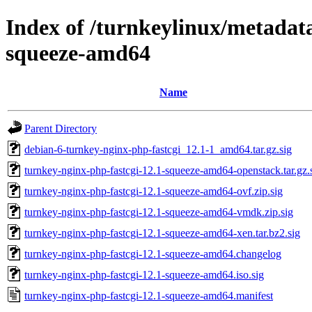
Index of /turnkeylinux/metadata
squeeze-amd64
Name
Parent Directory
debian-6-turnkey-nginx-php-fastcgi_12.1-1_amd64.tar.gz.sig
turnkey-nginx-php-fastcgi-12.1-squeeze-amd64-openstack.tar.gz.
turnkey-nginx-php-fastcgi-12.1-squeeze-amd64-ovf.zip.sig
turnkey-nginx-php-fastcgi-12.1-squeeze-amd64-vmdk.zip.sig
turnkey-nginx-php-fastcgi-12.1-squeeze-amd64-xen.tar.bz2.sig
turnkey-nginx-php-fastcgi-12.1-squeeze-amd64.changelog
turnkey-nginx-php-fastcgi-12.1-squeeze-amd64.iso.sig
turnkey-nginx-php-fastcgi-12.1-squeeze-amd64.manifest