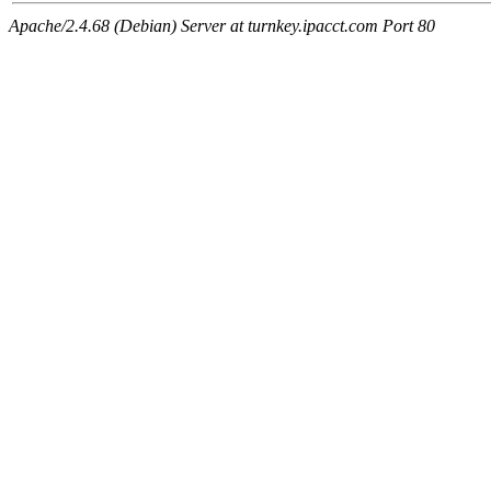
Apache/2.4.68 (Debian) Server at turnkey.ipacct.com Port 80