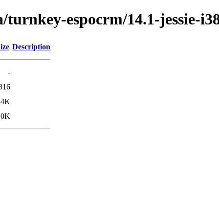
/turnkey-espocrm/14.1-jessie-i3
ize
Description
-
816
.4K
.0K