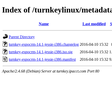
Index of /turnkeylinux/metadata
Name
Last modified
S
Parent Directory
turnkey-espocrm-14.1-jessie-i386.changelog
2016-04-10 15:32
turnkey-espocrm-14.1-jessie-i386.iso.sig
2016-04-10 15:32
1
turnkey-espocrm-14.1-jessie-i386.manifest
2016-04-10 15:32
9
Apache/2.4.68 (Debian) Server at turnkey.ipacct.com Port 80