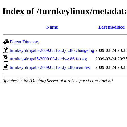
Index of /turnkeylinux/metadat
Name
Last modified
Parent Directory
turnkey-drupal5-2009.03-hardy-x86.changelog
2009-03-24 20:3
turnkey-drupal5-2009.03-hardy-x86.iso.sig
2009-03-24 20:3
turnkey-drupal5-2009.03-hardy-x86.manifest
2009-03-24 20:3
Apache/2.4.68 (Debian) Server at turnkey.ipacct.com Port 80