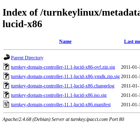
Index of /turnkeylinux/metadat
lucid-x86
Name
Last mo
Parent Directory
turnkey-domain-controller-11.1-lucid-x86-ovf.zip.sig
2011-01-
turnkey-domain-controller-11.1-lucid-x86-vmdk.zip.sig
2011-01-
turnkey-domain-controller-11.1-lucid-x86.changelog
2011-01-
turnkey-domain-controller-11.1-lucid-x86.iso.sig
2011-01-
turnkey-domain-controller-11.1-lucid-x86.manifest
2011-01-
Apache/2.4.68 (Debian) Server at turnkey.ipacct.com Port 80