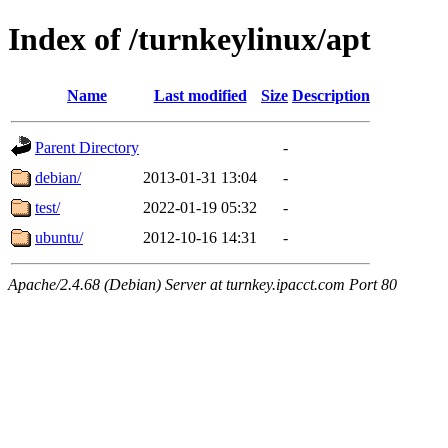
Index of /turnkeylinux/apt
Name
Last modified
Size
Description
Parent Directory
-
debian/
2013-01-31 13:04
-
test/
2022-01-19 05:32
-
ubuntu/
2012-10-16 14:31
-
Apache/2.4.68 (Debian) Server at turnkey.ipacct.com Port 80